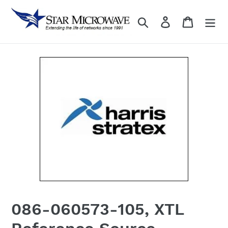
Skip
to
Search
Log in
content
086-060573-105, XTL