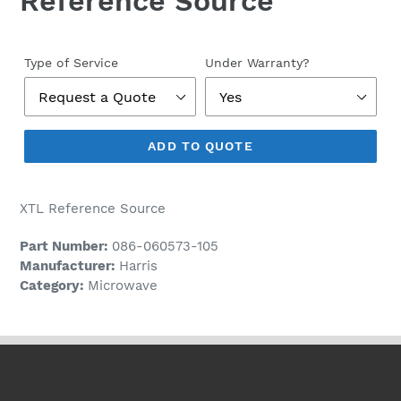
Reference Source
Regular
price
Type of Service
Under Warranty?
ADD TO QUOTE
XTL Reference Source
Part Number:
086-060573-105
Manufacturer:
Harris
Category:
Microwave