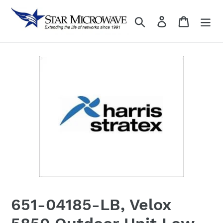
Skip
to
Search
Log in
content
651-04185-LB, Velox