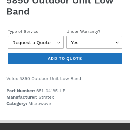
5850 Outdoor Unit Low
Band
Regular
price
Type of Service
Under Warranty?
ADD TO QUOTE
Velox 5850 Outdoor Unit Low Band
Part Number:
651-04185-LB
Manufacturer:
Stratex
Category:
Microwave