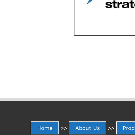
Home
>>
About Us
>>
Prod