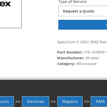
price
Type of Service
Spectrum II ODU 18S2 Non
Part Number:
176-101805
Manufacturer:
Stratex
Category:
Microwave
ucts
>>
Services
>>
Repairs
>>
RMA