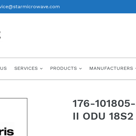
vice@starmicrowave.com
 US
SERVICES
PRODUCTS
MANUFACTURERS
176-101805
II ODU 18S2
Regular