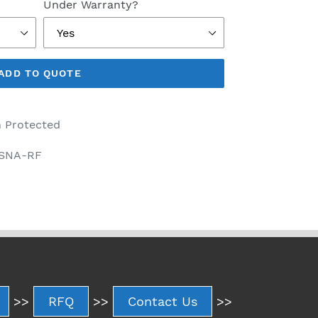
Under Warranty?
ADD TO QUOTE
 Protected
-SNA-RF
>>
RFQ
>>
Contact Us
>>