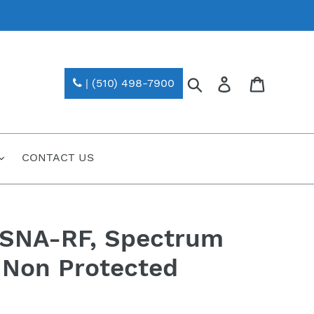
Search
Log in
| (510) 498-7900
CONTACT US
-SNA-RF, Spectrum
 Non Protected