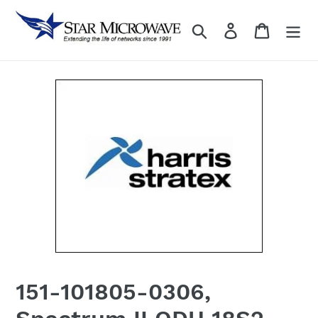
Skip
to
Search
Log in
content
151-101805-0306,