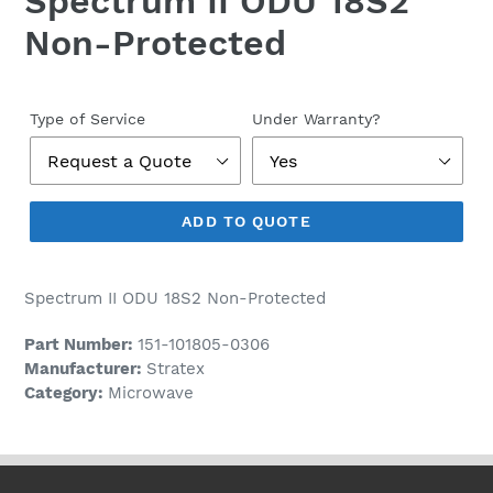
Spectrum II ODU 18S2
Non-Protected
Regular
price
Type of Service
Under Warranty?
ADD TO QUOTE
Spectrum II ODU 18S2 Non-Protected
Part Number:
151-101805-0306
Manufacturer:
Stratex
Category:
Microwave