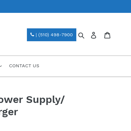
Search
Log in
| (510) 498-7900
CONTACT US
ower Supply/
rger