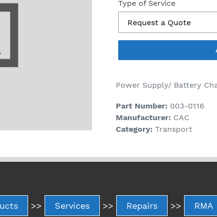
price
Type of Service
Power Supply/ Battery Ch
Part Number:
003-0116
Manufacturer:
CAC
Category:
Transport
ucts
>>
Services
>>
Repairs
>>
RMA