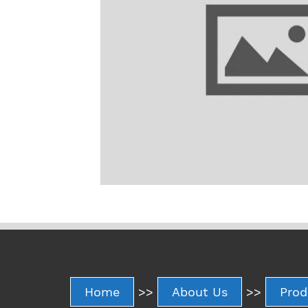
Home
>>
About Us
>>
Prod