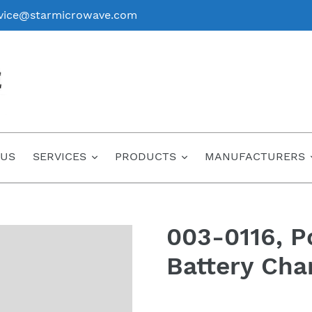
vice@starmicrowave.com
 US
SERVICES
PRODUCTS
MANUFACTURERS
003-0116, P
Battery Cha
Regular