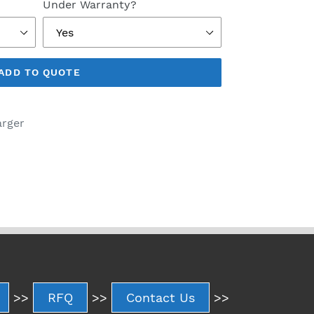
Under Warranty?
ADD TO QUOTE
arger
>>
RFQ
>>
Contact Us
>>