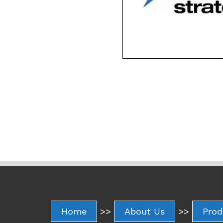
Home
>>
About Us
>>
Prod