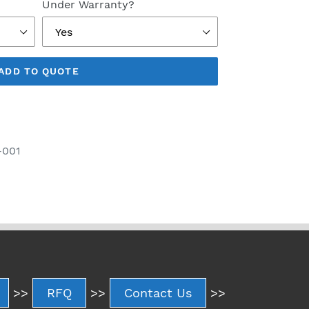
Under Warranty?
ADD TO QUOTE
-001
>>
RFQ
>>
Contact Us
>>