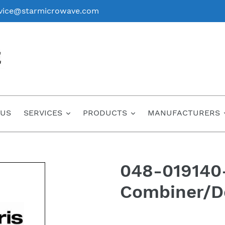
vice@starmicrowave.com
 US
SERVICES
PRODUCTS
MANUFACTURERS
048-019140
Combiner/D
Regular