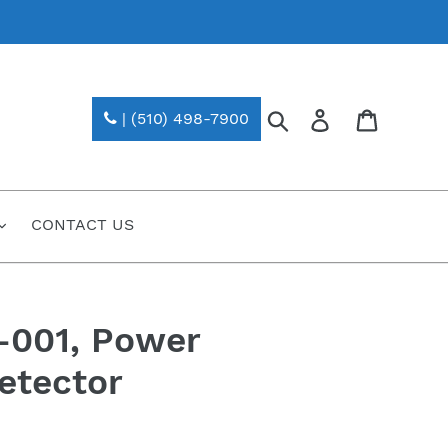
Search
Log in
| (510) 498-7900
CONTACT US
-001, Power
etector