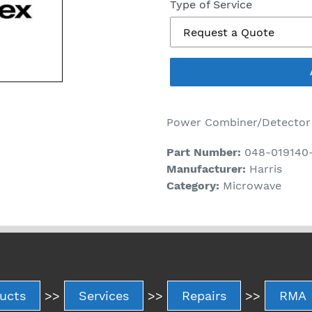
price
Type of Service
Power Combiner/Detector
Part Number:
048-019140
Manufacturer:
Harris
Category:
Microwave
ucts
>>
Services
>>
Repairs
>>
RMA