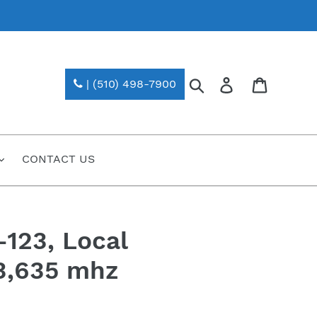
Search
Log in
| (510) 498-7900
CONTACT US
123, Local
23,635 mhz