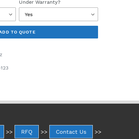
Under Warranty?
ADD TO QUOTE
z
-123
>>
RFQ
>>
Contact Us
>>