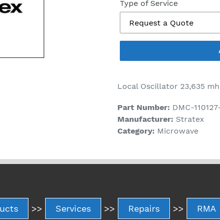
price
Type of Service
Local Oscillator 23,635 mh
Part Number:
DMC-110127
Manufacturer:
Stratex
Category:
Microwave
ucts
>>
Services
>>
Repairs
>>
RMA