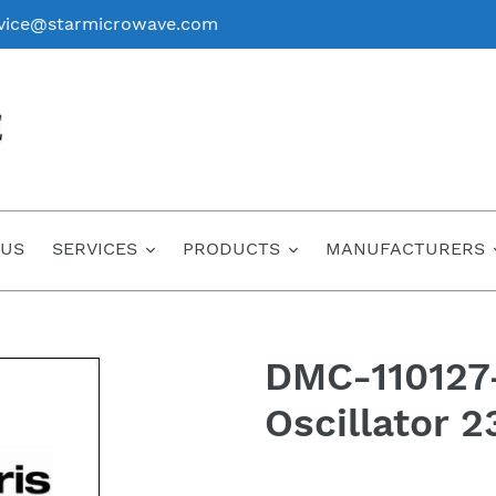
vice@starmicrowave.com
 US
SERVICES
PRODUCTS
MANUFACTURERS
DMC-110127-
Oscillator 
Regular