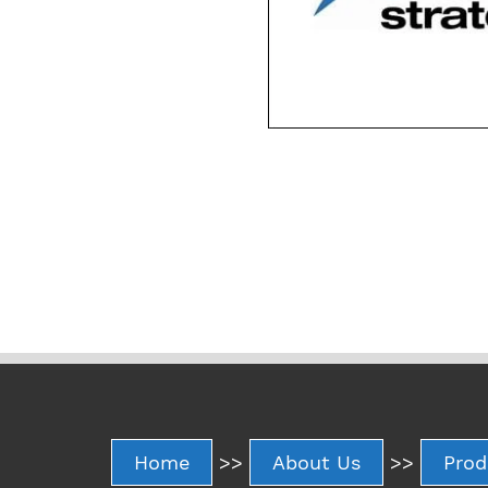
Home
>>
About Us
>>
Prod