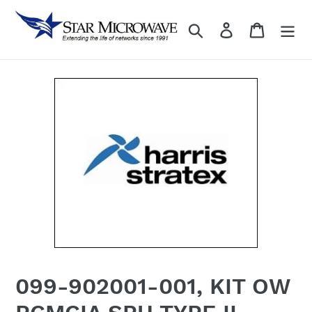
Skip
to
Search
Log in
content
099-902001-001, KIT OW