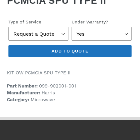
PCMCIA SPU TYPE II
Regular
price
Type of Service
Under Warranty?
ADD TO QUOTE
KIT OW PCMCIA SPU TYPE II
Part Number:
099-902001-001
Manufacturer:
Harris
Category:
Microwave