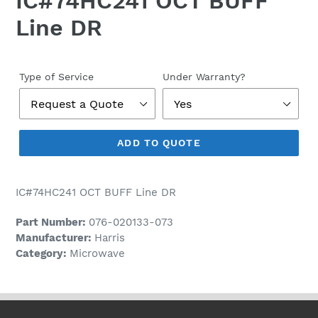
IC#74HC241 OCT BUFF
Line DR
Regular
price
Type of Service
Under Warranty?
ADD TO QUOTE
IC#74HC241 OCT BUFF Line DR
Part Number:
076-020133-073
Manufacturer:
Harris
Category:
Microwave