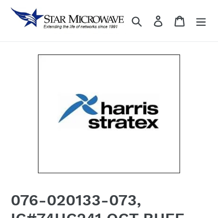
Skip
to
Search
Log in
content
076-020133-073,