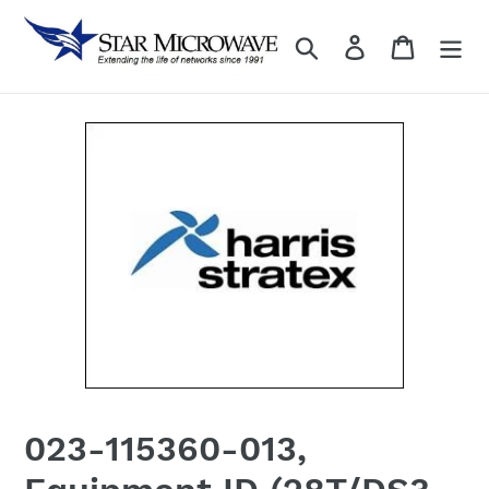
Skip
to
Search
Log in
content
023-115360-013,