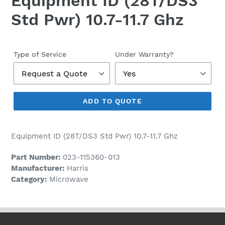
Equipment ID (28T/DS3
Std Pwr) 10.7-11.7 Ghz
Regular
price
Type of Service
Under Warranty?
ADD TO QUOTE
Equipment ID (28T/DS3 Std Pwr) 10.7-11.7 Ghz
Part Number:
023-115360-013
Manufacturer:
Harris
Category:
Microwave