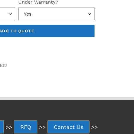
Under Warranty?
ADD TO QUOTE
102
>>
RFQ
>>
Contact Us
>>