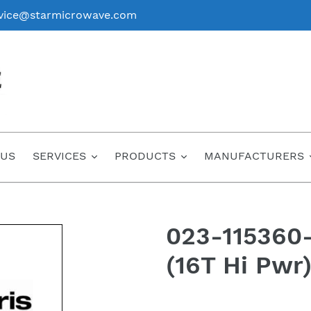
vice@starmicrowave.com
 US
SERVICES
PRODUCTS
MANUFACTURERS
023-115360-
(16T Hi Pwr
Regular