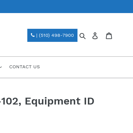
Search
Log in
| (510) 498-7900
CONTACT US
102, Equipment ID
)