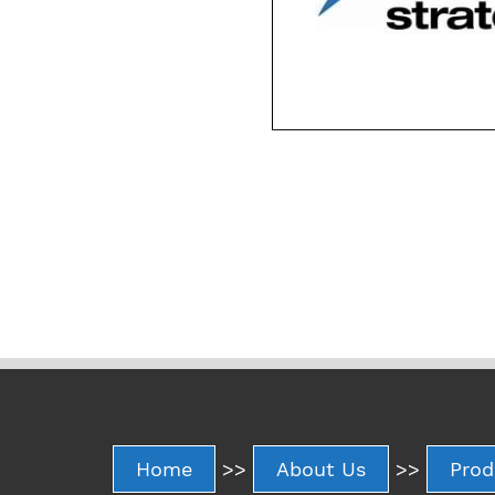
Home
>>
About Us
>>
Prod