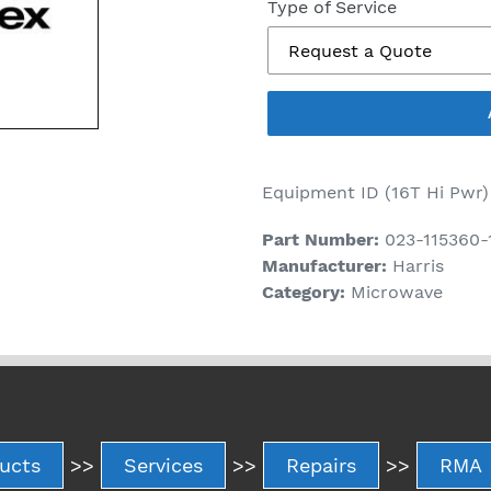
price
Type of Service
Equipment ID (16T Hi Pwr)
Part Number:
023-115360-
Manufacturer:
Harris
Category:
Microwave
ucts
>>
Services
>>
Repairs
>>
RMA