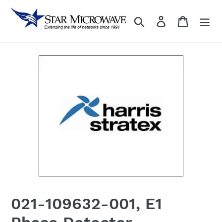
Skip
to
Search
Log in
content
021-109632-001, E1