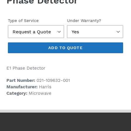
Phase Detector
Regular
price
Type of Service
Under Warranty?
ADD TO QUOTE
E1 Phase Detector
Part Number:
021-109632-001
Manufacturer:
Harris
Category:
Microwave