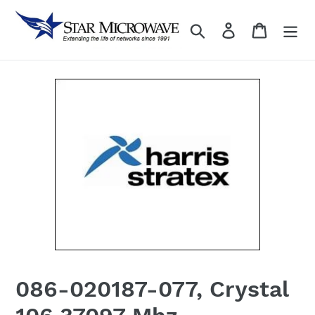
Skip
to
Search
Log in
content
086-020187-077, Crystal