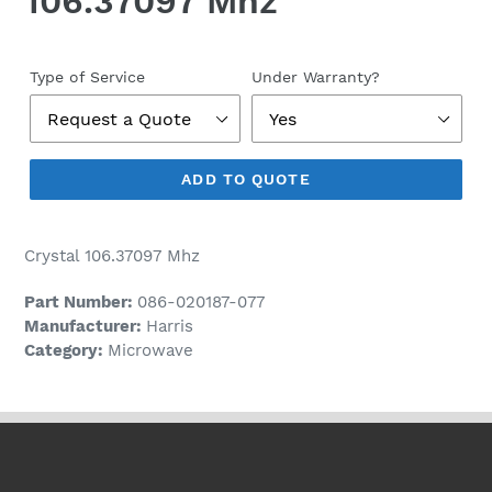
106.37097 Mhz
Regular
price
Type of Service
Under Warranty?
ADD TO QUOTE
Crystal 106.37097 Mhz
Part Number:
086-020187-077
Manufacturer:
Harris
Category:
Microwave