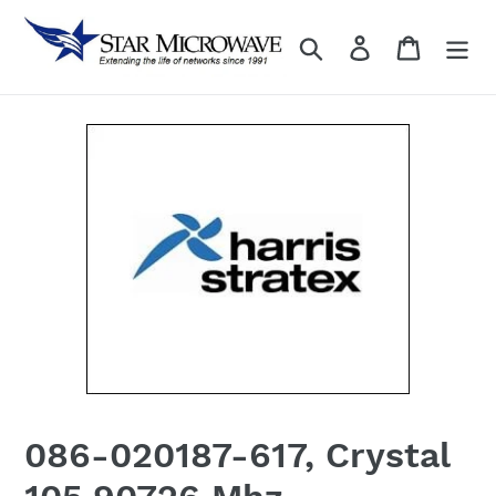
Skip
to
Search
Log in
content
086-020187-617, Crystal