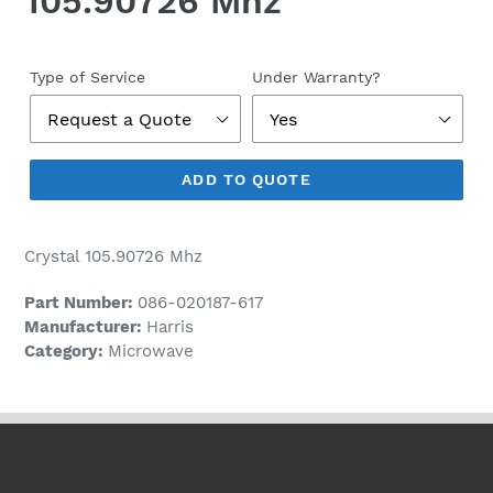
105.90726 Mhz
Regular
price
Type of Service
Under Warranty?
ADD TO QUOTE
Crystal 105.90726 Mhz
Part Number:
086-020187-617
Manufacturer:
Harris
Category:
Microwave