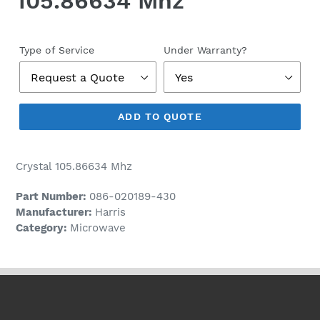
105.86634 Mhz
Regular
price
Type of Service
Under Warranty?
ADD TO QUOTE
Crystal 105.86634 Mhz
Part Number:
086-020189-430
Manufacturer:
Harris
Category:
Microwave