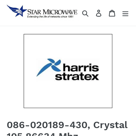
Skip
to
Search
Log in
content
086-020189-430, Crystal