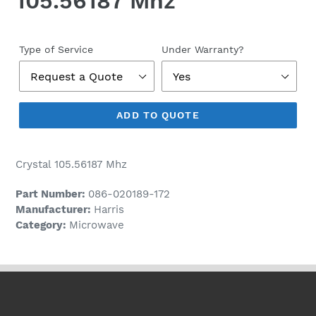
105.56187 Mhz
Regular
price
Type of Service
Under Warranty?
ADD TO QUOTE
Crystal 105.56187 Mhz
Part Number:
086-020189-172
Manufacturer:
Harris
Category:
Microwave