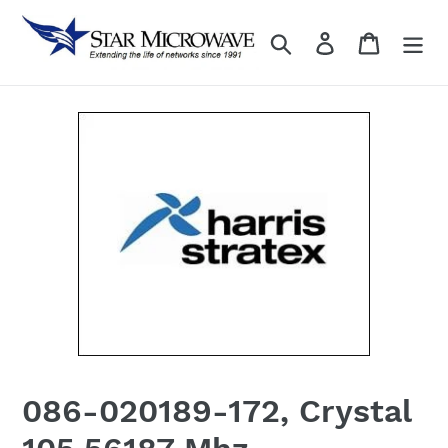
Skip
to
Search
Log in
content
086-020189-172, Crystal