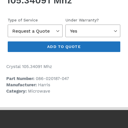
105.34091 Mhz
Regular
price
Type of Service
Under Warranty?
ADD TO QUOTE
Crystal 105.34091 Mhz
Part Number:
086-020187-047
Manufacturer:
Harris
Category:
Microwave