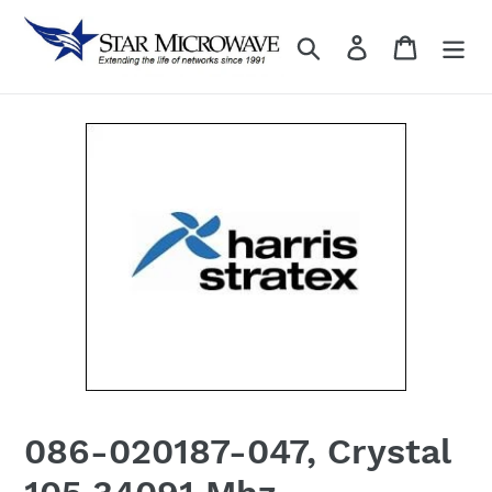
Skip
to
Search
Log in
content
086-020187-047, Crystal