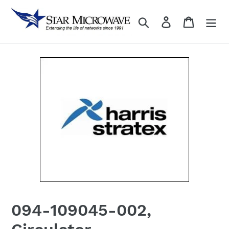
Skip
to
Search
Log in
content
094-109045-002,