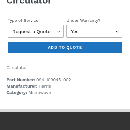
Circulator
Regular
price
Type of Service
Under Warranty?
ADD TO QUOTE
Circulator
Part Number:
094-109045-002
Manufacturer:
Harris
Category:
Microwave