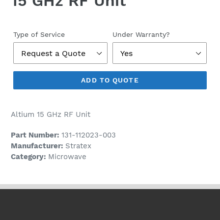
15 GHz RF Unit
Regular
price
Type of Service
Under Warranty?
ADD TO QUOTE
Altium 15 GHz RF Unit
Part Number:
131-112023-003
Manufacturer:
Stratex
Category:
Microwave