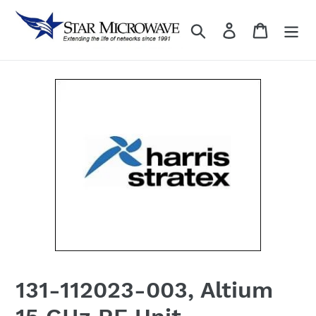
Skip
to
Search
Log in
content
131-112023-003, Altium