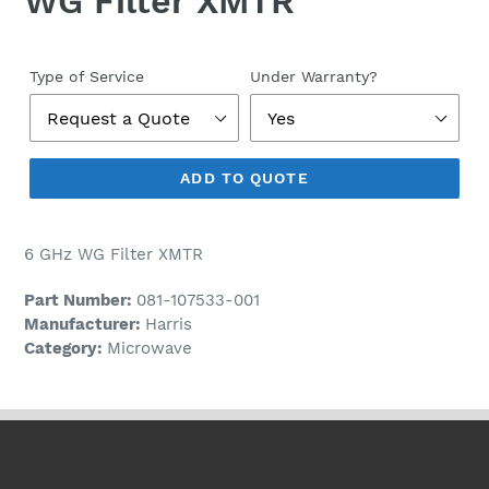
WG Filter XMTR
Regular
price
Type of Service
Under Warranty?
ADD TO QUOTE
6 GHz WG Filter XMTR
Part Number:
081-107533-001
Manufacturer:
Harris
Category:
Microwave