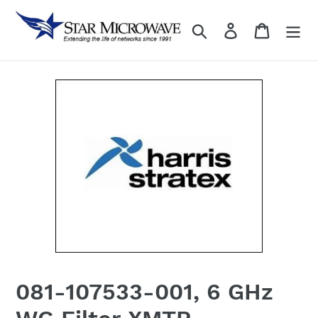
Skip
to
Search
Log in
content
081-107533-001, 6 GHz