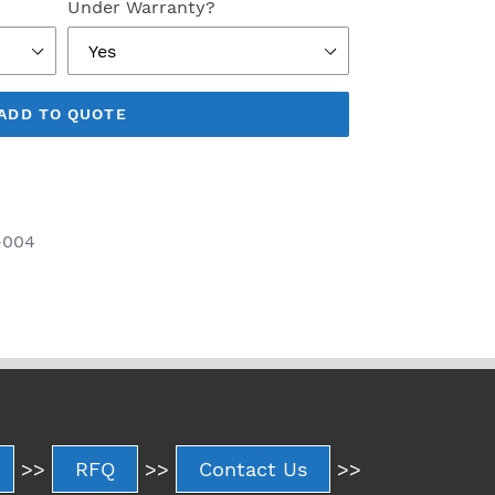
Under Warranty?
ADD TO QUOTE
-004
>>
RFQ
>>
Contact Us
>>