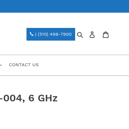
Search
Log in
| (510) 498-7900
CONTACT US
-004, 6 GHz