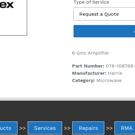
price
Type of Service
6 GHz Amplifier
Part Number:
076-108788
Manufacturer:
Harris
Category:
Microwave
ucts
>>
Services
>>
Repairs
>>
RMA