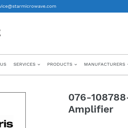
vice@starmicrowave.com
 US
SERVICES
PRODUCTS
MANUFACTURERS
076-108788
Amplifier
Regular