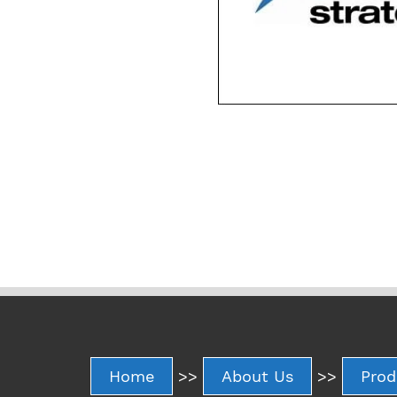
Home
>>
About Us
>>
Prod