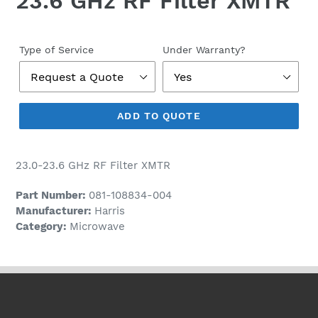
23.6 GHz RF Filter XMTR
Regular
price
Type of Service
Under Warranty?
ADD TO QUOTE
23.0-23.6 GHz RF Filter XMTR
Part Number:
081-108834-004
Manufacturer:
Harris
Category:
Microwave