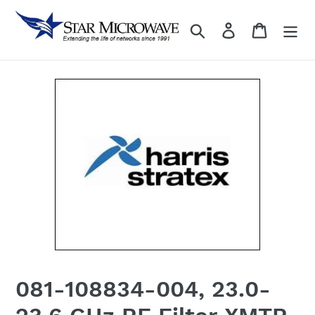
Skip
to
Search
Log in
content
081-108834-004, 23.0-