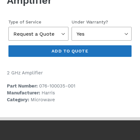
Amplifier
Regular
price
Type of Service
Under Warranty?
ADD TO QUOTE
2 GHz Amplifier
Part Number:
076-100035-001
Manufacturer:
Harris
Category:
Microwave