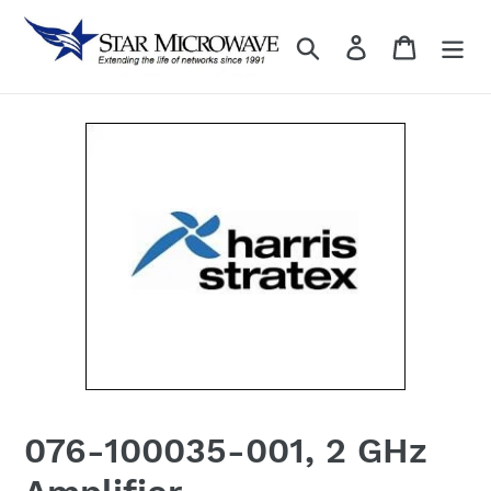
Skip
to
Search
Log in
content
076-100035-001, 2 GHz